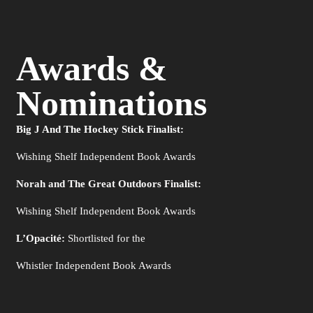
Awards &
Nominations
Big J And The Hockey Stick Finalist:
Wishing Shelf Independent Book Awards
Norah and The Great Outdoors Finalist:
Wishing Shelf Independent Book Awards
L’Opacité:
Shortlisted for the
Whistler Independent Book Awards