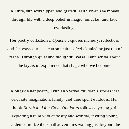
A Libra, sun worshipper, and grateful earth lover, she moves
through life with a deep belief in magic, miracles, and love
everlasting.
Her poetry collection
L’Opacité
explores memory, reflection,
and the ways our past can sometimes feel clouded or just out of
reach. Through quiet and thoughtful verse, Lynn writes about
the layers of experience that shape who we become.
Alongside her poetry, Lynn also writes children’s stories that
celebrate imagination, family, and time spent outdoors. Her
book
Norah and the Great Outdoors
follows a young girl
exploring nature with curiosity and wonder, inviting young
readers to notice the small adventures waiting just beyond the