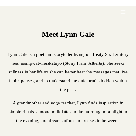
Lynn Gale's Book Store
Meet Lynn Gale
Lynn Gale is a poet and storyteller living on Treaty Six Territory
near asinipwat–muskatayo (Stony Plain, Alberta). She seeks
stillness in her life so she can better hear the messages that live
in the pauses, and to understand the quiet truths hidden within
the past.
A grandmother and yoga teacher, Lynn finds inspiration in
simple rituals almond milk lattes in the morning, moonlight in
the evening, and dreams of ocean breezes in between.