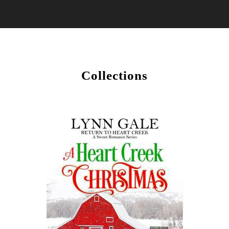
Collections