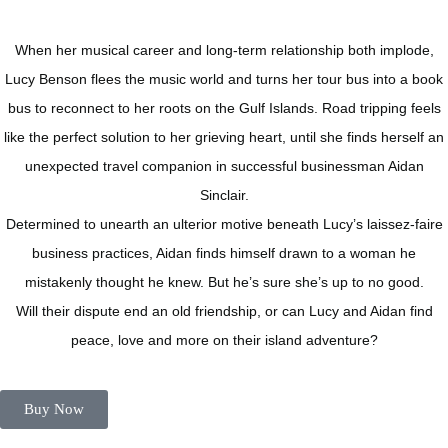
When her musical career and long-term relationship both implode,
Lucy Benson flees the music world and turns her tour bus into a book
bus to reconnect to her roots on the Gulf Islands. Road tripping feels
like the perfect solution to her grieving heart, until she finds herself an
unexpected travel companion in successful businessman Aidan
Sinclair.
Determined to unearth an ulterior motive beneath Lucy’s laissez-faire
business practices, Aidan finds himself drawn to a woman he
mistakenly thought he knew. But he’s sure she’s up to no good.
Will their dispute end an old friendship, or can Lucy and Aidan find
peace, love and more on their island adventure?
Buy Now