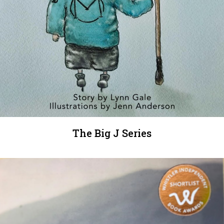
The Big J Series