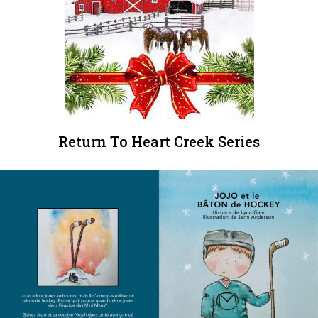
Return To Heart Creek Series