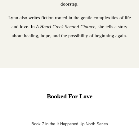
doorstep.
Lynn also writes fiction rooted in the gentle complexities of life
and love. In
A Heart Creek Second Chance
, she tells a story
about healing, hope, and the possibility of beginning again.
Booked For Love
Book 7 in the It Happened Up North Series