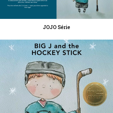
JOJO Série